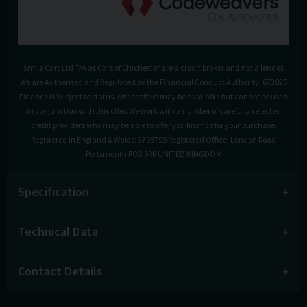
Smile Cars Ltd T/A as Cars of Chichester are a credit broker and not a lender.
We are Authorised and Regulated by the Financial Conduct Authority. 672025
Finance is Subject to status. Other offers may be available but cannot be used
in conjunction with this offer. We work with a number of carefully selected
credit providers who may be able to offer you finance for your purchase.
Registered in England & Wales: 3795795 Registered Office: London Road
Portsmouth PO2 9RR UNITED KINGDOM
Specification
Technical Data
Contact Details