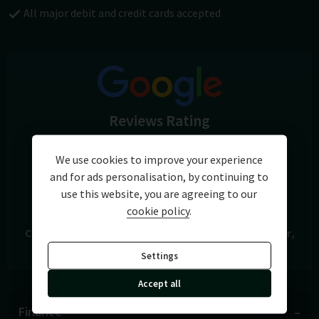
exchange are available.
All major debit and credit cards accepted
Reviews Rating
5.0
We use cookies to improve your experience
and for ads personalisation, by continuing to
View Reviews
use this website, you are agreeing to our
cookie policy
.
Cars of Chichester
A27 Chichester Bypass
Chichester
West Sussex
PO19 8FH
Settings
Accept all
Finance