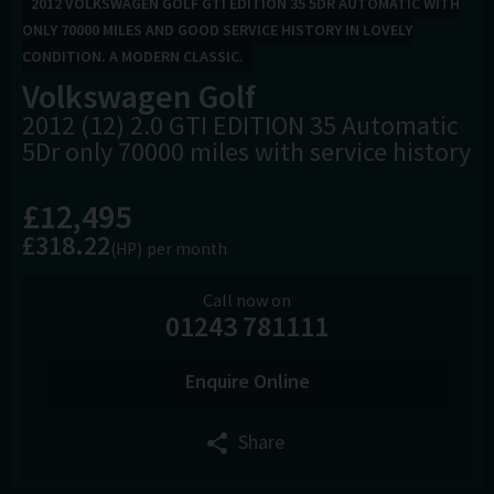
2012 VOLKSWAGEN GOLF GTI EDITION 35 5DR AUTOMATIC WITH
ONLY 70000 MILES AND GOOD SERVICE HISTORY IN LOVELY
CONDITION. A MODERN CLASSIC.
Volkswagen
Golf
2012 (12) 2.0 GTI EDITION 35 Automatic
5Dr only 70000 miles with service history
£12,495
£318.22
(HP)
per month
Call now on
01243 781111
Enquire Online
Share