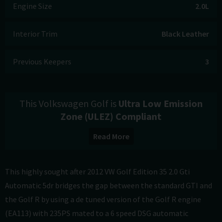
Engine Size
2.0L
Interior Trim
Black Leather
Previous Keepers
3
This Volkswagen Golf is
Ultra Low Emission
Zone (ULEZ) Compliant
Read More
This highly sought after 2012 VW Golf Edition 35 2.0 Gti
Automatic 5dr bridges the gap between the standard GTI and
the Golf R by using a de tuned version of the Golf R engine
(EA113) with 235PS mated to a 6 speed DSG automatic