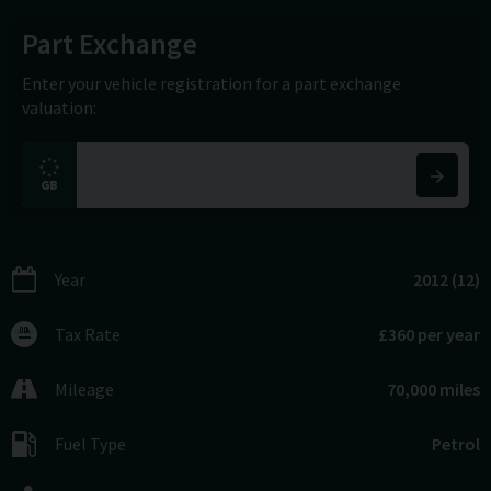
Part Exchange
Enter your vehicle registration for a part exchange
valuation:
Year
2012 (12)
Tax Rate
£360 per year
Mileage
70,000 miles
Fuel Type
Petrol