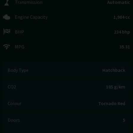
Transmission
Automatic
Engine Capacity
1,984 cc
BHP
234 bhp
MPG
35.31
Body Type
Hatchback
CO2
185 g/km
Colour
Tornado Red
Doors
5