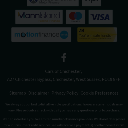
Cars of Chichester
A27 Chichester Bypass
Chichester
West Sussex
PO19 8FH
Sitemap
Disclaimer
Privacy Policy
Cookie Preferences
We always do our best to list all vehicle specifications, however some models may
vary. Please double check with us if you have any questions prior to purchase.
We can introduce you to a limited number of finance providers. We do not charge fees
for our Consumer Credit services. We will receive a payment(s) or other benefits from