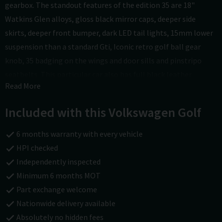
gearbox. The standout features of the edition 35 are 18"
Watkins Glen alloys, gloss black mirror caps, deeper side
skirts, deeper front bumper, dark LED tail lights, 15mm lower
suspension than a standard Gti, Iconic retro golf ball gear
knob, 35 badging on the wings and door sills and pinstripo
seatbelts. This particular car also has full black leather
Read More
interior with seat heating, rear top spoiler, privacy glass,
upgraded audio unit with apps control, apple car play android
Included with this Volkswagen Golf
auto and google connect, bluetooth, auto lights & wipers,
electric windows, electric door mirrors, isofix, leather multi
6 months warranty with every vehicle
function steering wheel, and remote central door locking with
HPI checked
2 keys. It has covered just 70000 miles with good service
Independently inspected
history and an MOT until May 2027 with no advisories. See
Minimum 6 months MOT
more at carsofchichester.co.uk. All cars are Hpi checked and
Part exchange welcome
are covered by a national warranty and 12 Month AA cover as
Nationwide delivery available
we are part of the approved dealer scheme. Finance and Part
Absolutely no hidden fees