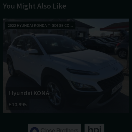
You Might Also Like
2022 HYUNDAI KONDA T-GDI SE CO...
Hyundai
KONA
£10,995