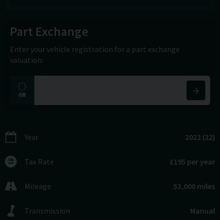
Part Exchange
Enter your vehicle registration for a part exchange
valuation:
Year
2022 (22)
Tax Rate
£195 per year
Mileage
53,000 miles
Transmission
Manual