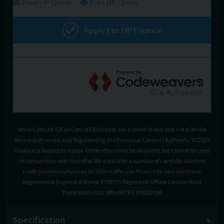
Smile Cars Ltd T/A as Cars of Chichester are a credit broker and not a lender.
We are Authorised and Regulated by the Financial Conduct Authority. 672025
Finance is Subject to status. Other offers may be available but cannot be used
in conjunction with this offer. We work with a number of carefully selected
credit providers who may be able to offer you finance for your purchase.
Registered in England & Wales: 3795795 Registered Office: London Road
Portsmouth PO2 9RR UNITED KINGDOM
Specification