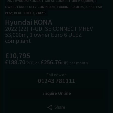
2022 HYUNDAI KONDA T-GDI SE CONNECT MHEV 53,000M, 1
OWNER EURO 6 ULEZ COMPLIANT, PARKING CAMERA, APPLE CAR
PLAY, BLUETOOTH, 2 KEYS
Hyundai
KONA
2022 (22) T-GDI SE CONNECT MHEV
53,000m, 1 owner Euro 6 ULEZ
compliant
£10,795
£188.70
£256.76
(PCP)
(HP)
per month
Call now on
01243 781111
Enquire Online
Share