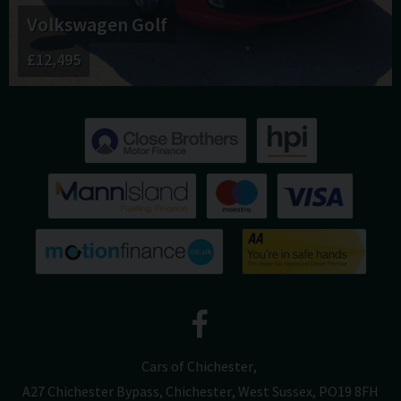
Volkswagen
Golf
£12,495
Cars of Chichester
A27 Chichester Bypass
Chichester
West Sussex
PO19 8FH