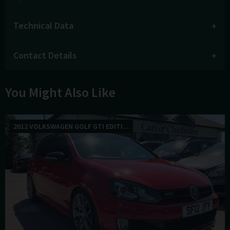
Technical Data
Contact Details
You Might Also Like
2012 VOLKSWAGEN GOLF GTI EDITI...