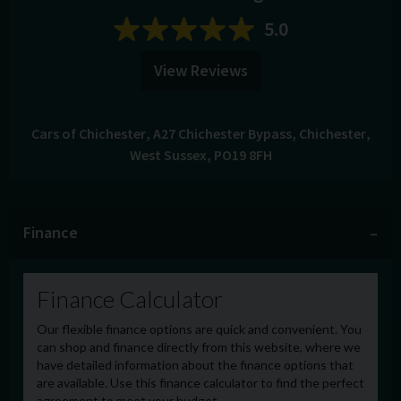
5.0
View Reviews
Cars of Chichester
A27 Chichester Bypass
Chichester
West Sussex
PO19 8FH
Finance