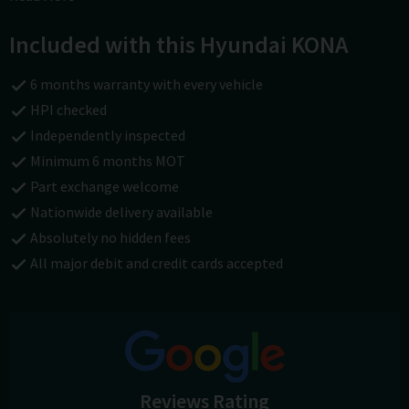
carsofchichester.co.uk or call us on 01243781111.
Included with this Hyundai KONA
6 months warranty with every vehicle
HPI checked
Independently inspected
Minimum 6 months MOT
Part exchange welcome
Nationwide delivery available
Absolutely no hidden fees
All major debit and credit cards accepted
Reviews Rating