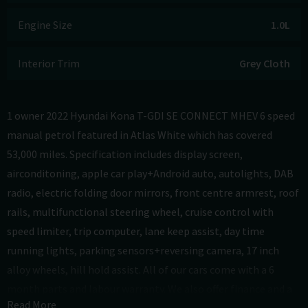
Engine Size
1.0L
Interior Trim
Grey Cloth
1 owner 2022 Hyundai Kona T-GDI SE CONNECT MHEV 6 speed
manual petrol featured in Atlas White which has covered
53,000 miles. Specification includes display screen,
airconditoning, apple car play+Android auto, autolights, DAB
radio, electric folding door mirrors, front centre armrest, roof
rails, multifunctional steering wheel, cruise control with
speed limiter, trip computer, lane keep assist, day time
running lights, parking sensors+reversing camera, 17 inch
alloy wheels, hill hold assist. All of our cars come with a 6
month parts and labour warranty. We also offer finance and a
Read More
part exchange service. To find out more visit