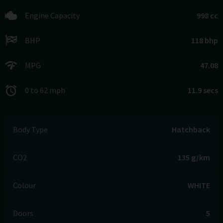
Engine Capacity
998 cc
BHP
118 bhp
MPG
47.08
0 to 62 mph
11.9 secs
Body Type
Hatchback
CO2
135 g/km
Colour
WHITE
Doors
5