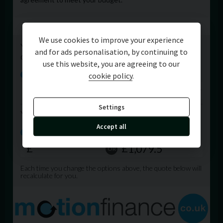
We use cookies to improve your experience
and for ads personalisation, by continuing to
use this website, you are agreeing to our
cookie policy
.
Settings
Accept all