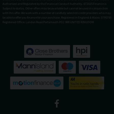
Authorised and Regulated by the Financial Conduct Authority. 672025 Finance is
Subject to status. Other offers may be available but cannot be used in conjunction
with this offer. We work with a number of carefully selected credit providers who may
be able to offer you finance for your purchase. Registered in England & Wales: 3795795
Registered Office: London Road Portsmouth PO2 9RR UNITED KINGDOM