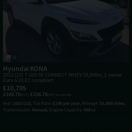
31
Hyundai
KONA
2022 (22) T-GDI SE CONNECT MHEV 53,000m, 1 owner
Euro 6 ULEZ compliant
£10,795
£188.70
£256.76
(PCP)
(HP)
per month
Year
2022 (22)
Tax Rate
£195 per year
Mileage
53,000 miles
Transmission
Manual
Engine Capacity
998 cc