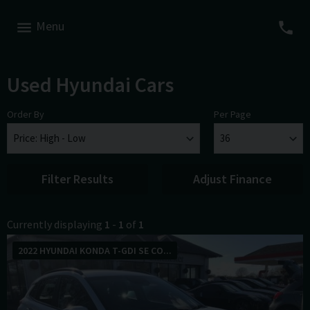
Menu
Used Hyundai Cars
Order By
Per Page
Filter Results
Adjust Finance
Currently displaying
1
-
1
of
1
2022 HYUNDAI KONDA T-GDI SE CO...