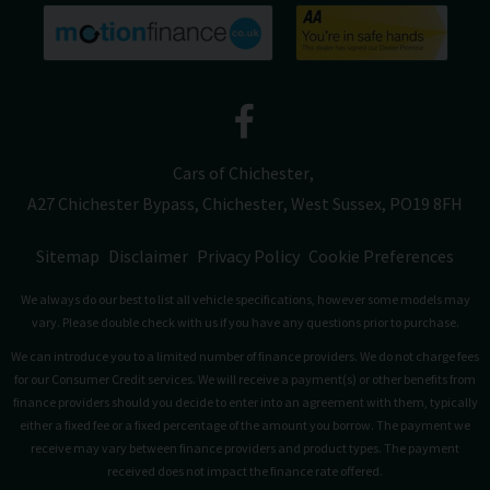
Cars of Chichester
A27 Chichester Bypass
Chichester
West Sussex
PO19 8FH
Sitemap
Disclaimer
Privacy Policy
Cookie Preferences
We always do our best to list all vehicle specifications, however some models may
vary. Please double check with us if you have any questions prior to purchase.
We can introduce you to a limited number of finance providers. We do not charge fees
for our Consumer Credit services. We will receive a payment(s) or other benefits from
finance providers should you decide to enter into an agreement with them, typically
either a fixed fee or a fixed percentage of the amount you borrow. The payment we
receive may vary between finance providers and product types. The payment
received does not impact the finance rate offered.