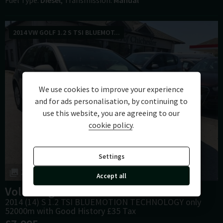
Fuel Type
Diesel
Transmission
Manual
2014 VW GOLF 1.2 S TSI BLUEMOT...
We use cookies to improve your experience
and for ads personalisation, by continuing to
use this website, you are agreeing to our
cookie policy
.
Settings
25
Accept all
Volkswagen
Golf
2014 (14) S 1.2 TSI BLUEMOTION TECHNOLOGY only
52000m with Good History £35 Tax