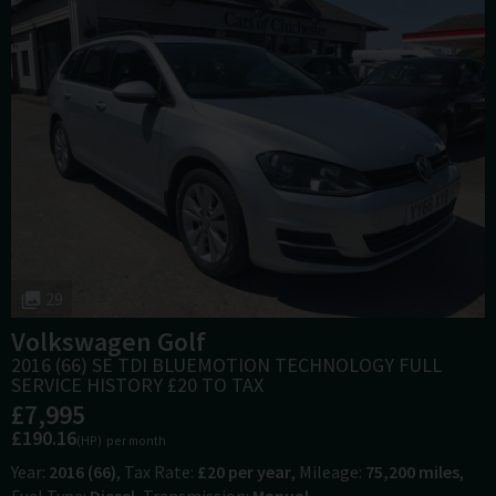
29
Volkswagen
Golf
2016 (66) SE TDI BLUEMOTION TECHNOLOGY FULL
SERVICE HISTORY £20 TO TAX
£7,995
£190.16
(HP)
per month
Year
2016 (66)
Tax Rate
£20 per year
Mileage
75,200 miles