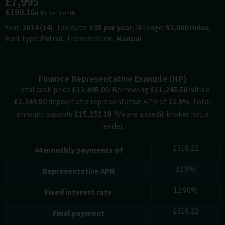
£7,995
£190.16
(HP)
per month
Year
2014 (14)
Tax Rate
£35 per year
Mileage
52,000 miles
Fuel Type
Petrol
Transmission
Manual
Finance Representative Example (
HP
)
Total cash price
£
12,495.00
. Borrowing
£
11,245.50
with a
£
1,249.50
deposit at a representative APR of
12.9
%
. Total
amount payable
£
15,252.18
. We are a credit broker not a
lender.
£
318.22
44
monthly payments of
12.9
%
Representative APR
12.90
%
Fixed interest rate
£
319.22
Final payment