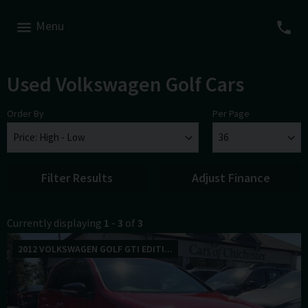
Menu
Used Volkswagen Golf Cars
Order By
Per Page
Filter Results
Adjust Finance
Currently displaying
1
-
3
of
3
2012 VOLKSWAGEN GOLF GTI EDITI...