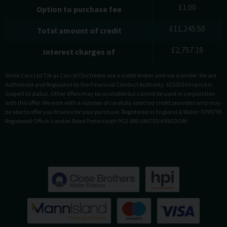
£
1.00
Option to purchase fee
£
11,245.50
Total amount of credit
£
2,757.18
Interest charges of
Smile Cars Ltd T/A as Cars of Chichester are a credit broker and not a lender. We are
Authorised and Regulated by the Financial Conduct Authority. 672025 Finance is
Subject to status. Other offers may be available but cannot be used in conjunction
with this offer. We work with a number of carefully selected credit providers who may
be able to offer you finance for your purchase. Registered in England & Wales: 3795795
Registered Office: London Road Portsmouth PO2 9RR UNITED KINGDOM