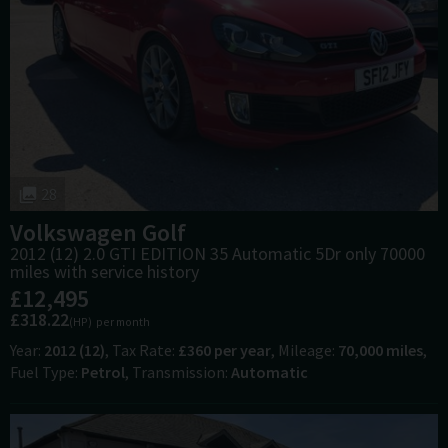
28
Volkswagen
Golf
2012 (12) 2.0 GTI EDITION 35 Automatic 5Dr only 70000
miles with service history
£12,495
£318.22
(HP)
per month
Year
2012 (12)
Tax Rate
£360 per year
Mileage
70,000 miles
Fuel Type
Petrol
Transmission
Automatic