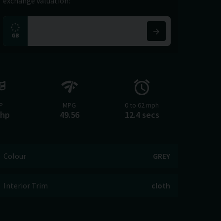
exchange valuation:
P
MPG
0 to 62 mph
bhp
49.56
12.4 secs
Colour
GREY
Interior Trim
cloth