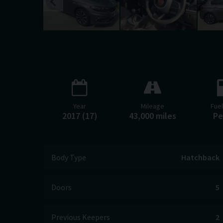
Year
Mileage
Fue
2017 (17)
43,000 miles
Pe
Body Type
Hatchback
Doors
5
Previous Keepers
2