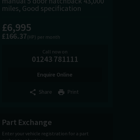
manual 5 door hatchback 43,000
miles, Good specification
£6,995
£166.37
(HP)
per month
Call now on
01243 781111
Enquire Online
Share
Print
Part Exchange
Enter your vehicle registration for a part