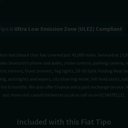
Tipo is
Ultra Low Emission Zone (ULEZ) Compliant
door hatchback that has covered just 43,000 miles. Serviced at 13,0
udes bluetooth phone and audio, cruise control, parking camera, re
ric mirrors, front armrest, fog lights, 50-50 Split Folding Rear S
ng, autolights and wipers, city steering mode, hill hold assist, sat
 for 6 months. We also offer finance and a part exchange service. 
out more visit carsofchichester.co.uk or call us on 01243781111.
Included with this Fiat Tipo