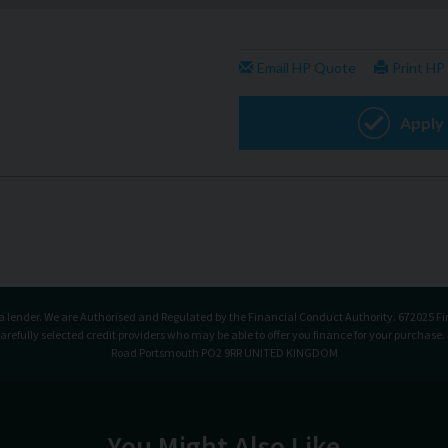
t a lender. We are Authorised and Regulated by the Financial Conduct Authority. 672025 Fi
carefully selected credit providers who may be able to offer you finance for your purchase
Road Portsmouth PO2 9RR UNITED KINGDOM
You Might Also Like