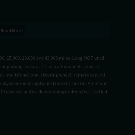
Read More
00, 15,000, 19,000 and 43,000 miles. Long MOT until
ar parking sensors, 17 inch alloy wheels, electric
eat, multifunctional steering wheel, remote central
nav, seven-inch digital instrument cluster, All of our
HPI checked and we do not charge admin fees. To find