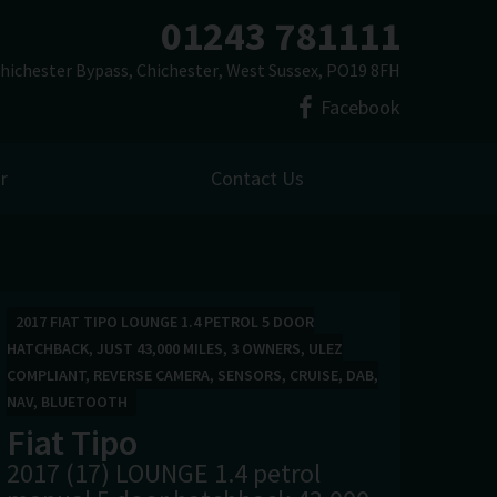
01243 781111
hichester Bypass
Chichester
West Sussex
PO19 8FH
Facebook
r
Contact Us
2017 FIAT TIPO LOUNGE 1.4 PETROL 5 DOOR
HATCHBACK, JUST 43,000 MILES, 3 OWNERS, ULEZ
COMPLIANT, REVERSE CAMERA, SENSORS, CRUISE, DAB,
NAV, BLUETOOTH
Fiat
Tipo
2017 (17) LOUNGE 1.4 petrol