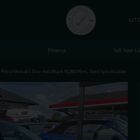
A27 C
Finance
Sell Your Ca
Petrol Manual 5 Door Hatchback 43,000 Miles, Good Specification