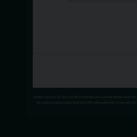
Smile Cars Ltd T/A as Cars of Chichester are a credit broker and no
be used in conjunction with this offer. We work with a number of 