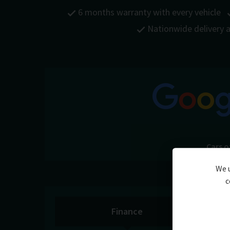
6 months warranty with every vehicle
Nationwide delivery a
Cars o
We u
c
Finance