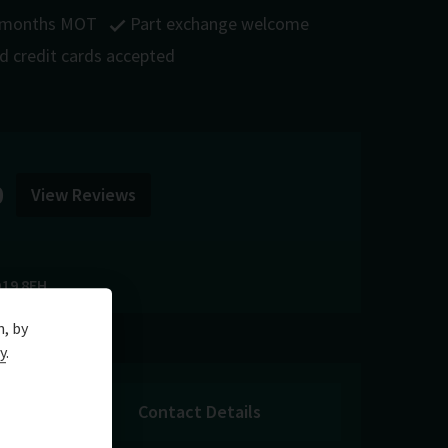
 months MOT
Part exchange welcome
nd credit cards accepted
0
View Reviews
19 8FH
n, by
y
.
Contact Details