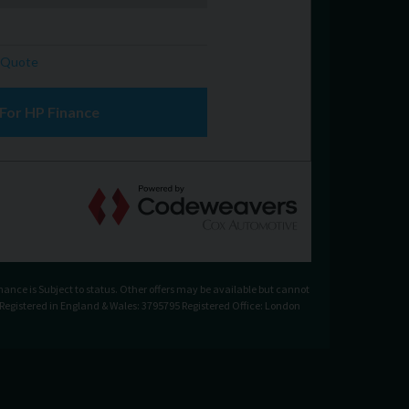
nance is Subject to status. Other offers may be available but cannot
. Registered in England & Wales: 3795795 Registered Office: London