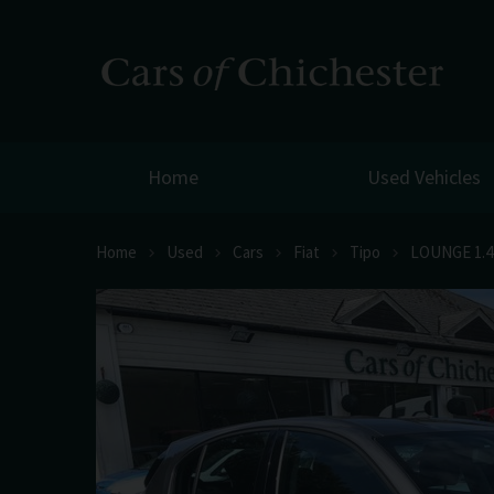
Home
Used Vehicles
Home
Used
Cars
Fiat
Tipo
LOUNGE 1.4 