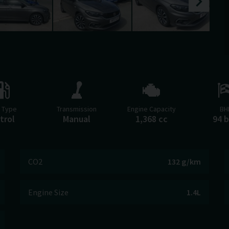
l Type
Transmission
Engine Capacity
BH
trol
Manual
1,368 cc
94 
CO2
132 g/km
Engine Size
1.4L