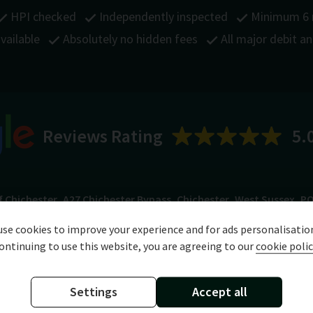
HPI checked
Independently inspected
Minimum 6
vailable
Absolutely no hidden fees
All major debit a
Reviews Rating
5.
f Chichester
A27 Chichester Bypass
Chichester
West Sussex
PO
se cookies to improve your experience and for ads personalisatio
ontinuing to use this website, you are agreeing to our
cookie polic
Specification
Technical Data
Settings
Accept all