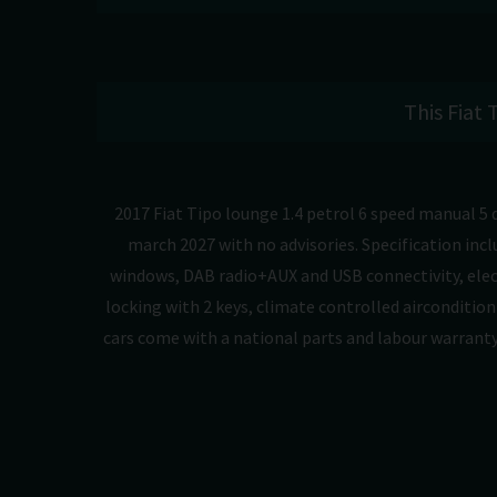
This Fiat 
2017 Fiat Tipo lounge 1.4 petrol 6 speed manual 5 
march 2027 with no advisories. Specification incl
windows, DAB radio+AUX and USB connectivity, elect
locking with 2 keys, climate controlled airconditioni
cars come with a national parts and labour warranty