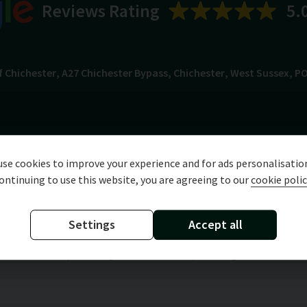
Reviews Rating
5.
f Chichester
A27 Chichester Bypass
Chichester
West Sussex
PO
Specification
Technical Data
se cookies to improve your experience and for ads personalisatio
ontinuing to use this website, you are agreeing to our
cookie polic
Settings
Accept all