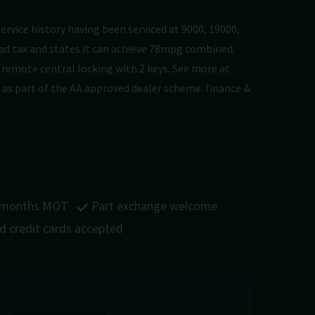
service history having been serviced at 9000, 19000,
road tax and states it can achieve 78mpg combined.
nd remote central locking with 2 keys. See more at
 as part of the AA approved dealer scheme. finance &
 months MOT
Part exchange welcome
nd credit cards accepted