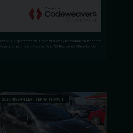
nance is Subject to status. Other offers may be available but cannot
. Registered in England & Wales: 3795795 Registered Office: London
2018 NISSAN LEAF TEKNA 110KW T...