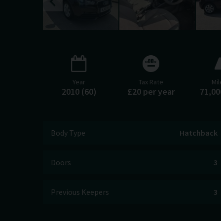
Year
Tax Rate
Mi
2010 (60)
£20 per year
71,00
Body Type
Hatchback
Doors
3
Previous Keepers
3