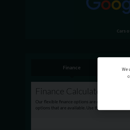
Cars o
Finance
We u
c