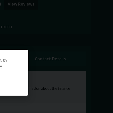
0
View Reviews
19 8FH
Contact Details
n, by
y
.