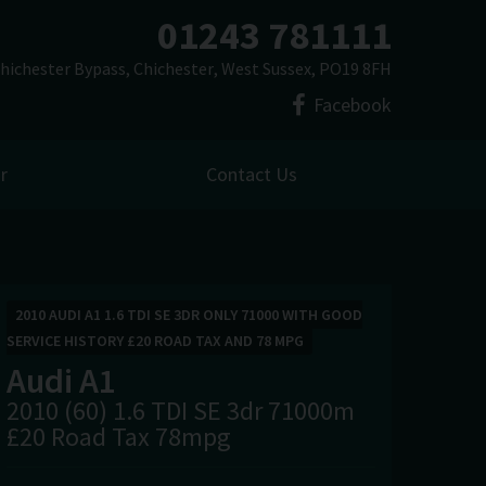
01243 781111
hichester Bypass
Chichester
West Sussex
PO19 8FH
Facebook
r
Contact Us
2010 AUDI A1 1.6 TDI SE 3DR ONLY 71000 WITH GOOD
SERVICE HISTORY £20 ROAD TAX AND 78 MPG
Audi
A1
2010 (60) 1.6 TDI SE 3dr 71000m
£20 Road Tax 78mpg