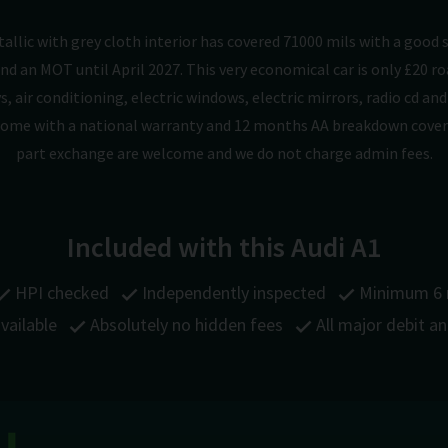
etallic with grey cloth interior has covered 71000 mils with a good 
nd an MOT until April 2027. This very economical car is only £20 
s, air conditioning, electric windows, electric mirrors, radio cd a
d come with a national warranty and 12 months AA breakdown cover
part exchange are welcome and we do not charge admin fees.
Included with this Audi A1
HPI checked
Independently inspected
Minimum 6
vailable
Absolutely no hidden fees
All major debit a