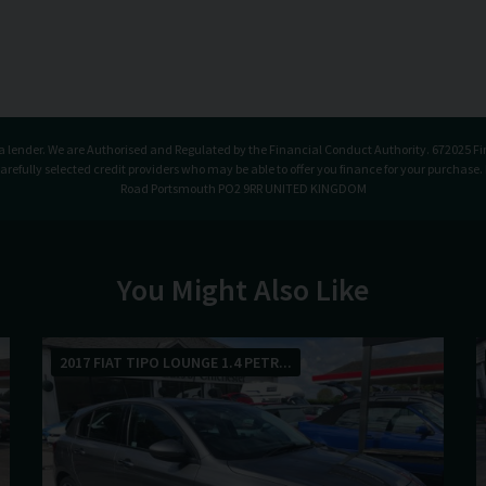
t a lender. We are Authorised and Regulated by the Financial Conduct Authority. 672025 Fi
carefully selected credit providers who may be able to offer you finance for your purchase
Road Portsmouth PO2 9RR UNITED KINGDOM
You Might Also Like
2017 FIAT TIPO LOUNGE 1.4 PETR...