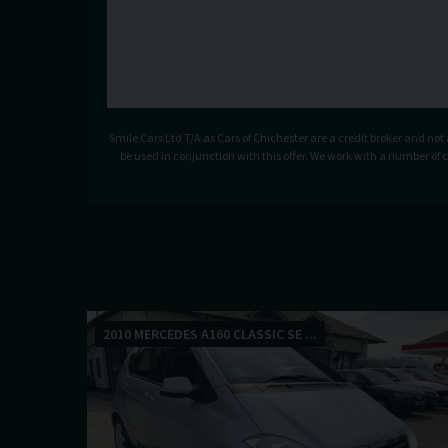
Smile Cars Ltd T/A as Cars of Chichester are a credit broker and no
be used in conjunction with this offer. We work with a number of 
2010 MERCEDES A160 CLASSIC SE ...