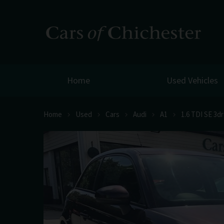
Home
Used Vehicles
Home
Used
Cars
Audi
A1
1.6 TDI SE 3d