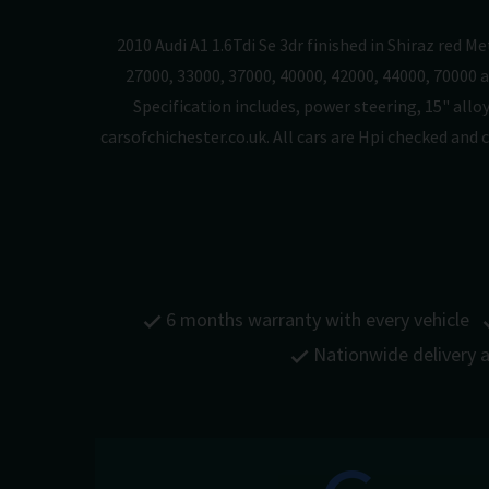
2010 Audi A1 1.6Tdi Se 3dr finished in Shiraz red M
27000, 33000, 37000, 40000, 42000, 44000, 70000 a
Specification includes, power steering, 15" alloy
carsofchichester.co.uk. All cars are Hpi checked an
6 months warranty with every vehicle
Nationwide delivery a