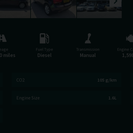
leage
Fuel Type
Transmission
Engine C
0 miles
Diesel
Manual
1,59
CO2
105 g/km
Engine Size
1.6L