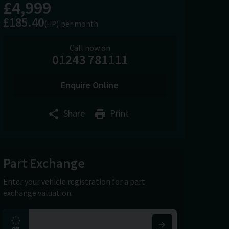
£4,999
£185.40
(HP)
per month
Call now on
01243 781111
Enquire Online
Share
Print
Part Exchange
Enter your vehicle registration for a part
exchange valuation: