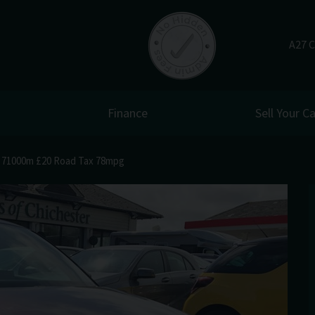
A27 C
Finance
Sell Your Ca
r 71000m £20 Road Tax 78mpg