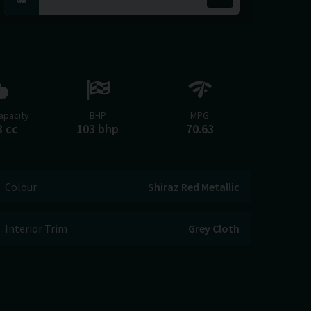
apacity
BHP
MPG
8 cc
103 bhp
70.63
Colour
Shiraz Red Metallic
Interior Trim
Grey Cloth