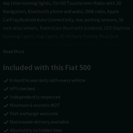
day time running lights, 7in HD Touchscreen Radio with 3D
Navigation, Bluetooth phone and audio, DAB radio, Apple
CarPlay/Android Auto Connectivity, rear parking sensors, 16
inch alloy wheels, Fixed Glass Roof with Sunblind, LED Daytime
Running Lights, Fog Lights, 50-50 Split Folding Rear Seat ,
climate controlled airconditioning, speed limiter, remote
Read More
central locking with 2 keys. In good condition inside and out;
drives well. Overall if you are looking for a stylish yet
Included with this Fiat 500
economical small hatchback with low mileage and a good
specification this is well worth coming in to see. All of our cars
6 months warranty with every vehicle
come with a national parts and labour warranty. We also offer
HPI checked
finance and a part exchange service. HPI checked and we do
Independently inspected
not charge admin fees. To find out more visit
Minimum 6 months MOT
carsofchichester.co.uk or call us on 01243781111.
Part exchange welcome
Nationwide delivery available
Absolutely no hidden fees