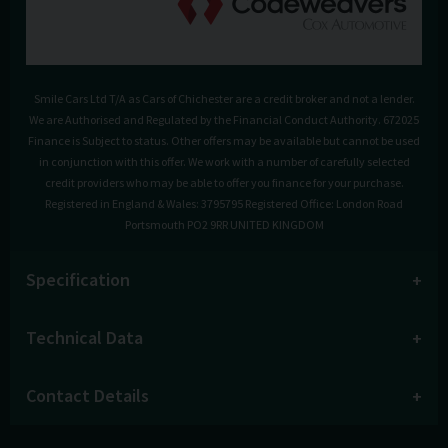
Smile Cars Ltd T/A as Cars of Chichester are a credit broker and not a lender.
We are Authorised and Regulated by the Financial Conduct Authority. 672025
Finance is Subject to status. Other offers may be available but cannot be used
in conjunction with this offer. We work with a number of carefully selected
credit providers who may be able to offer you finance for your purchase.
Registered in England & Wales: 3795795 Registered Office: London Road
Portsmouth PO2 9RR UNITED KINGDOM
Specification
Technical Data
Contact Details