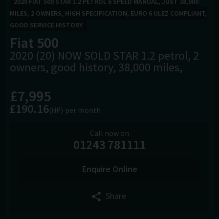
2020 FIAT 500 STAR 1.2 PETROL 6 SPEED MANUAL, JUST 38,000
MILES, 2 OWNERS, HIGH SPECIFICATION, EURO 6 ULEZ COMPLIANT,
GOOD SERVICE HISTORY
Fiat
500
2020 (20) NOW SOLD STAR 1.2 petrol, 2
owners, good history, 38,000 miles,
£7,995
£190.16
(HP)
per month
Call now on
01243 781111
Enquire Online
Share