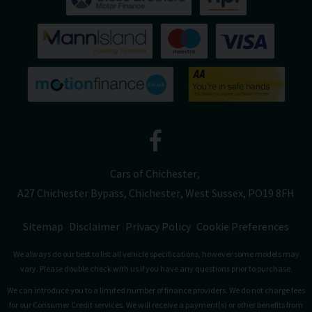
Cars of Chichester
A27 Chichester Bypass
Chichester
West Sussex
PO19 8FH
Sitemap
Disclaimer
Privacy Policy
Cookie Preferences
We always do our best to list all vehicle specifications, however some models may
vary. Please double check with us if you have any questions prior to purchase.
We can introduce you to a limited number of finance providers. We do not charge fees
for our Consumer Credit services. We will receive a payment(s) or other benefits from