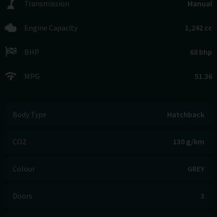
Transmission
Manual
Engine Capacity
1,242 cc
BHP
68 bhp
MPG
51.36
Body Type
Hatchback
CO2
130 g/km
Colour
GREY
Doors
3