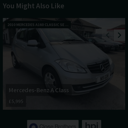
You Might Also Like
2010 MERCEDES A160 CLASSIC SE ...
Mercedes-Benz
A Class
£5,995