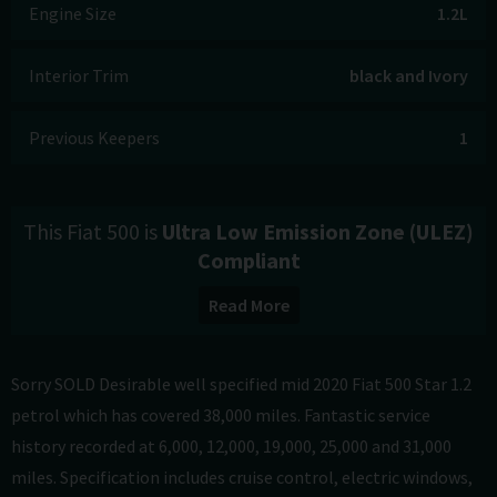
Engine Size
1.2L
Interior Trim
black and Ivory
Previous Keepers
1
This Fiat 500 is
Ultra Low Emission Zone (ULEZ)
Compliant
Read More
Sorry SOLD Desirable well specified mid 2020 Fiat 500 Star 1.2
petrol which has covered 38,000 miles. Fantastic service
history recorded at 6,000, 12,000, 19,000, 25,000 and 31,000
miles. Specification includes cruise control, electric windows,