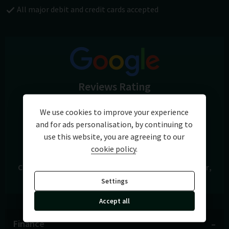
All major debit and credit cards accepted
Reviews Rating
5.0
We use cookies to improve your experience
and for ads personalisation, by continuing to
View Reviews
use this website, you are agreeing to our
cookie policy
.
Cars of Chichester
A27 Chichester Bypass
Chichester
West Sussex
PO19 8FH
Settings
Accept all
Finance