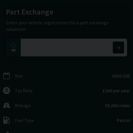
Part Exchange
Enter your vehicle registration for a part exchange
valuation:
Year
2020 (20)
Tax Rate
£200 per year
Mileage
38,000 miles
Fuel Type
Petrol