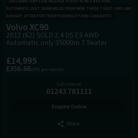
2012 RARE VERY LOW MILEAGE VOLVO XC90 2.4 D5 AWD
AUTOMATIC JUST 35000 MILES FROM NEW. THESE 7 SEAT CARS ARE
SOUGHT AFTER FOR THEIR FLEXIBILITY AND LONGEVITY.
Volvo
XC90
2012 (62) SOLD 2.4 D5 ES AWD
Automatic only 35000m 7 Seater
£14,995
£356.66
(HP)
per month
Call now on
01243 781111
Enquire Online
Share