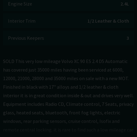
Engine Size
2.4L
Interior Trim
1/2 Leather & Cloth
Previous Keepers
3
SOLD This very low mileage Volvo XC 90 ES 2.4 D5 Automatic
has covered just 35000 miles having been serviced at 6000,
12000, 21000, 28000 and 35000 miles on sale with a new MOT.
Finished in black with 17" alloys and 1/2 leather & cloth
interior it is in great condition inside & out and drives very well.
Equipment includes Radio CD, Climate control, 7 Seats, privacy
glass, heated seats, bluetooth, front fog lights, electric
windows, rear parking sensors, cruise control, Isofix and
remote central locking. it is rare to find such a low mileage car