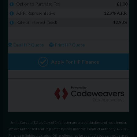
Smile Cars Ltd T/A as Cars of Chichester are a credit broker and not a lender.
We are Authorised and Regulated by the Financial Conduct Authority. 672025
Finance is Subject to status. Other offers may be available but cannot be used