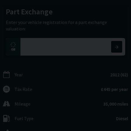
Part Exchange
Enter your vehicle registration for a part exchange
valuation:
Year
2012 (62)
Tax Rate
£445 per year
Mileage
35,000 miles
Fuel Type
Diesel