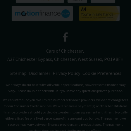
Cars of Chichester
A27 Chichester Bypass
Chichester
West Sussex
PO19 8FH
Sitemap
Disclaimer
Privacy Policy
Cookie Preferences
We always do our best to list all vehicle specifications, however some models may
vary. Please double check with us if you have any questions prior to purchase.
We can introduce you to a limited number of finance providers. We do not charge fees
for our Consumer Credit services. We will receive a payment(s) or other benefits from
finance providers should you decide to enter into an agreement with them, typically
either a fixed fee or a fixed percentage of the amount you borrow. The payment we
receive may vary between finance providers and product types. The payment
received does not impact the finance rate offered.