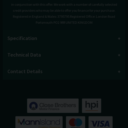
in conjunction with this offer. We work with a number of carefully selected
credit providers who may be able to offer you finance for your purchase.
Registered in England & Wales: 3795795 Registered Office: London Road
Portsmouth PO2 9RR UNITED KINGDOM
Specification
Technical Data
Contact Details