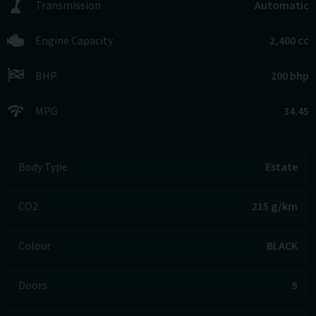
Transmission
Automatic
Engine Capacity
2,400 cc
BHP
200 bhp
MPG
34.45
Body Type
Estate
CO2
215 g/km
Colour
BLACK
Doors
5