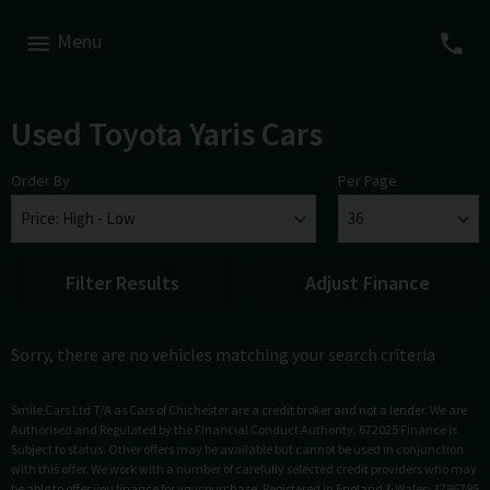
Menu
Used Toyota Yaris Cars
Order By
Per Page
Filter Results
Adjust Finance
Sorry, there are no vehicles matching your search criteria
Smile Cars Ltd T/A as Cars of Chichester are a credit broker and not a lender. We are
Authorised and Regulated by the Financial Conduct Authority. 672025 Finance is
Subject to status. Other offers may be available but cannot be used in conjunction
with this offer. We work with a number of carefully selected credit providers who may
be able to offer you finance for your purchase. Registered in England & Wales: 3795795