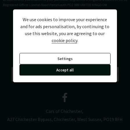
Registered Office: London Road Portsmouth PO2 9RR UNITED KINGDOM
We use cookies to improve your experience
and for ads personalisation, by continuing to
use this website, you are agreeing to our
cookie policy
.
Settings
Accept all
Cars of Chichester
A27 Chichester Bypass
Chichester
West Sussex
PO19 8FH