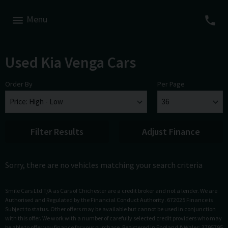
Menu
Used Kia Venga Cars
Order By
Per Page
Filter Results
Adjust Finance
Sorry, there are no vehicles matching your search criteria
Smile Cars Ltd T/A as Cars of Chichester are a credit broker and not a lender. We are
Authorised and Regulated by the Financial Conduct Authority. 672025 Finance is
Subject to status. Other offers may be available but cannot be used in conjunction
with this offer. We work with a number of carefully selected credit providers who may
be able to offer you finance for your purchase. Registered in England & Wales: 3795795