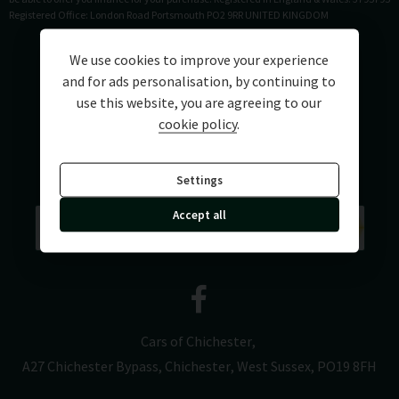
Registered Office: London Road Portsmouth PO2 9RR UNITED KINGDOM
We use cookies to improve your experience
and for ads personalisation, by continuing to
use this website, you are agreeing to our
cookie policy
.
Settings
Accept all
Cars of Chichester
A27 Chichester Bypass
Chichester
West Sussex
PO19 8FH