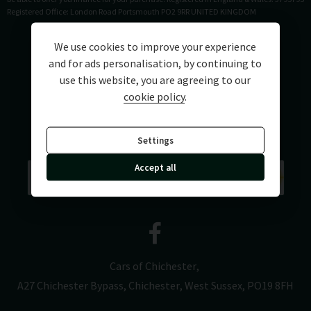
Registered Office: London Road Portsmouth PO2 9RR UNITED KINGDOM
We use cookies to improve your experience
and for ads personalisation, by continuing to
use this website, you are agreeing to our
cookie policy
.
Settings
Accept all
Cars of Chichester
A27 Chichester Bypass
Chichester
West Sussex
PO19 8FH