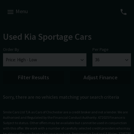
Menu
Used Kia Sportage Cars
Order By
Per Page
Filter Results
Adjust Finance
Sorry, there are no vehicles matching your search criteria
Smile Cars Ltd T/A as Cars of Chichester are a credit broker and not a lender. We are
Authorised and Regulated by the Financial Conduct Authority. 672025 Finance is
Subject to status. Other offers may be available but cannot be used in conjunction
with this offer. We work with a number of carefully selected credit providers who may
be able to offer you finance for your purchase. Registered in England & Wales: 3795795