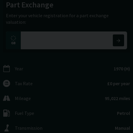
Part Exchange
Enter your vehicle registration for a part exchange
valuation:
Year
1970 (H)
Tax Rate
£0 per year
Mileage
95,022 miles
Fuel Type
Petrol
Transmission
Manual