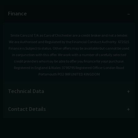
Finance
Smile Cars Ltd T/A as Cars of Chichester are a credit broker and not a lender.
We are Authorised and Regulated by the Financial Conduct Authority. 672025
Finance is Subject to status. Other offers may be available but cannot be used
in conjunction with this offer. We work with a number of carefully selected
credit providers who may be able to offer you finance for your purchase.
Registered in England & Wales: 3795795 Registered Office: London Road
Portsmouth PO2 9RR UNITED KINGDOM
Technical Data
Contact Details