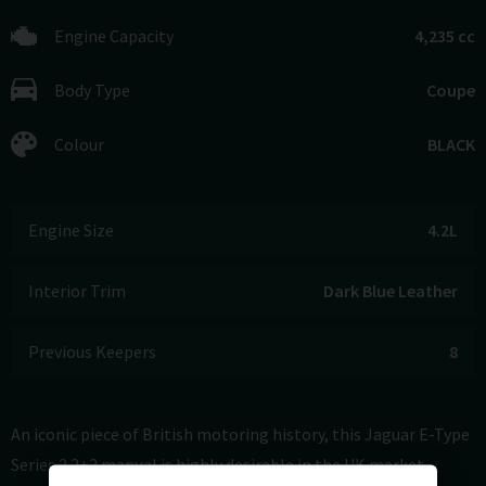
Engine Capacity
4,235 cc
Body Type
Coupe
Colour
BLACK
Engine Size
4.2L
Interior Trim
Dark Blue Leather
Previous Keepers
8
An iconic piece of British motoring history, this Jaguar E-Type
Series 2 2+2 manual is highly desirable in the UK market,