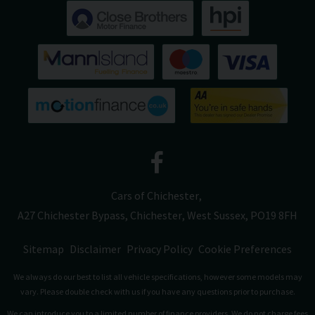
Cars of Chichester
A27 Chichester Bypass
Chichester
West Sussex
PO19 8FH
Sitemap
Disclaimer
Privacy Policy
Cookie Preferences
We always do our best to list all vehicle specifications, however some models may
vary. Please double check with us if you have any questions prior to purchase.
We can introduce you to a limited number of finance providers. We do not charge fees