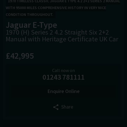
1970 TIMELESS CLASSIC JAGUAR E TYPE 4.2 2+2 SERIES 2 MANUAL
WITH 95000 MILES COMPREHENSIVE HISTORY IN VERY NICE
CONDITION THROUGHOUT.
Jaguar
E-Type
1970 (H) Series 2 4.2 Straight Six 2+2
Manual with Heritage Certificate UK Car
£42,995
Call now on
01243 781111
Enquire Online
Share