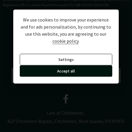
Registered Office: London Road Portsmouth PO2 9RR UNITED KINGDOM
We use cookies to improve your experience
and for ads personalisation, by continuing to
use this website, you are agreeing to our
cookie policy
.
Settings
Accept all
Cars of Chichester
A27 Chichester Bypass
Chichester
West Sussex
PO19 8FH