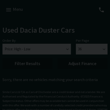
Menu
Used Dacia Duster Cars
Order By
Per Page
Filter Results
Adjust Finance
Sorry, there are no vehicles matching your search criteria
Smile Cars Ltd T/A as Cars of Chichester are a credit broker and not a lender. We are
Authorised and Regulated by the Financial Conduct Authority. 672025 Finance is
Subject to status. Other offers may be available but cannot be used in conjunction
with this offer. We work with a number of carefully selected credit providers who may
be able to offer you finance for your purchase. Registered in England & Wales: 3795795