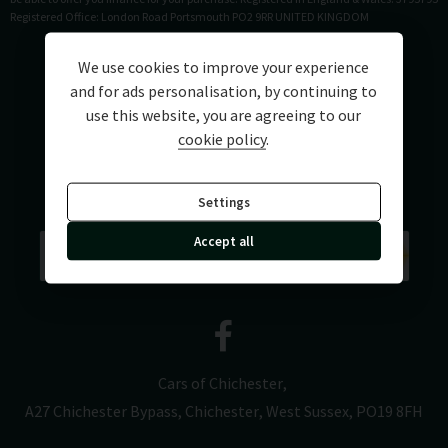
Registered Office: London Road Portsmouth PO2 9RR UNITED KINGDOM
We use cookies to improve your experience
and for ads personalisation, by continuing to
use this website, you are agreeing to our
cookie policy
.
Settings
Accept all
Cars of Chichester
A27 Chichester Bypass
Chichester
West Sussex
PO19 8FH