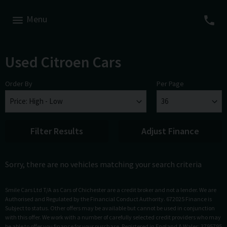
Menu
Used Citroen Cars
Order By
Per Page
Filter Results
Adjust Finance
Sorry, there are no vehicles matching your search criteria
Smile Cars Ltd T/A as Cars of Chichester are a credit broker and not a lender. We are
Authorised and Regulated by the Financial Conduct Authority. 672025 Finance is
Subject to status. Other offers may be available but cannot be used in conjunction
with this offer. We work with a number of carefully selected credit providers who may
be able to offer you finance for your purchase. Registered in England & Wales: 3795795