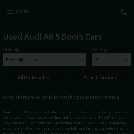
Menu
Used Audi A6 5 Doors Cars
Order By
Per Page
Filter Results
Adjust Finance
Sorry, there are no vehicles matching your search criteria
Smile Cars Ltd T/A as Cars of Chichester are a credit broker and not a lender. We are
Authorised and Regulated by the Financial Conduct Authority. 672025 Finance is
Subject to status. Other offers may be available but cannot be used in conjunction
with this offer. We work with a number of carefully selected credit providers who may
be able to offer you finance for your purchase. Registered in England & Wales: 3795795