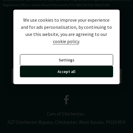
Registered Office: London Road Portsmouth PO2 9RR UNITED KINGDOM
We use cookies to improve your experience
and for ads personalisation, by continuing to
use this website, you are agreeing to our
cookie policy
.
Settings
Accept all
Cars of Chichester
A27 Chichester Bypass
Chichester
West Sussex
PO19 8FH