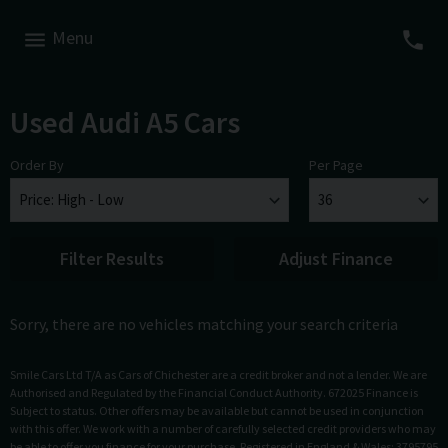
Menu
Used Audi A5 Cars
Order By
Per Page
Filter Results
Adjust Finance
Sorry, there are no vehicles matching your search criteria
Smile Cars Ltd T/A as Cars of Chichester are a credit broker and not a lender. We are
Authorised and Regulated by the Financial Conduct Authority. 672025 Finance is
Subject to status. Other offers may be available but cannot be used in conjunction
with this offer. We work with a number of carefully selected credit providers who may
be able to offer you finance for your purchase. Registered in England & Wales: 3795795