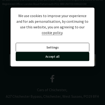
Registered Office: London Road Portsmouth PO2 9RR UNITED KINGDOM
We use cookies to improve your experience
and for ads personalisation, by continuing to
use this website, you are agreeing to our
cookie policy
.
Settings
Accept all
Cars of Chichester
A27 Chichester Bypass
Chichester
West Sussex
PO19 8FH