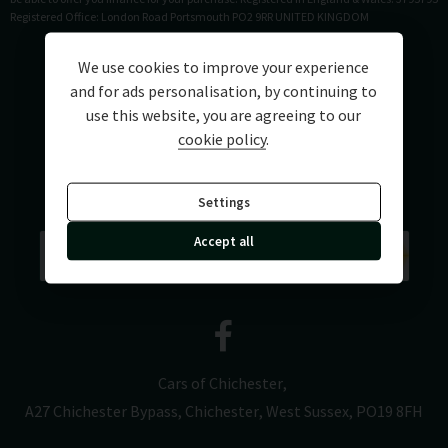
Registered Office: London Road Portsmouth PO2 9RR UNITED KINGDOM
We use cookies to improve your experience
and for ads personalisation, by continuing to
use this website, you are agreeing to our
cookie policy
.
Settings
Accept all
Cars of Chichester
A27 Chichester Bypass
Chichester
West Sussex
PO19 8FH