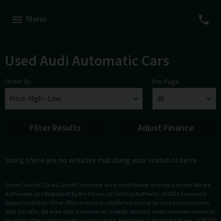
Menu
Used Audi Automatic Cars
Order By
Per Page
Filter Results
Adjust Finance
Sorry, there are no vehicles matching your search criteria
Smile Cars Ltd T/A as Cars of Chichester are a credit broker and not a lender. We are
Authorised and Regulated by the Financial Conduct Authority. 672025 Finance is
Subject to status. Other offers may be available but cannot be used in conjunction
with this offer. We work with a number of carefully selected credit providers who may
be able to offer you finance for your purchase. Registered in England & Wales: 3795795