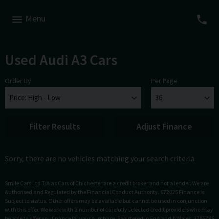
Menu
Used Audi A3 Cars
Order By
Per Page
Filter Results
Adjust Finance
Sorry, there are no vehicles matching your search criteria
Smile Cars Ltd T/A as Cars of Chichester are a credit broker and not a lender. We are
Authorised and Regulated by the Financial Conduct Authority. 672025 Finance is
Subject to status. Other offers may be available but cannot be used in conjunction
with this offer. We work with a number of carefully selected credit providers who may
be able to offer you finance for your purchase. Registered in England & Wales: 3795795