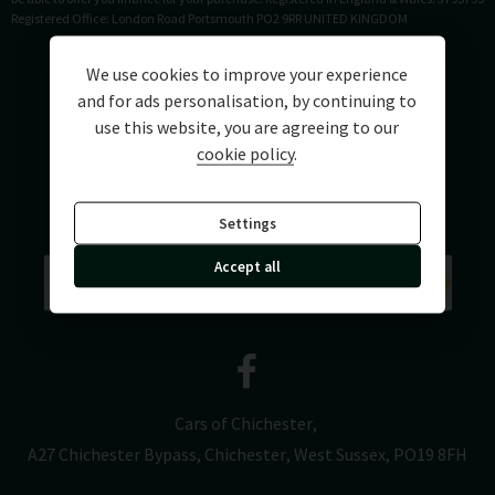
Registered Office: London Road Portsmouth PO2 9RR UNITED KINGDOM
We use cookies to improve your experience
and for ads personalisation, by continuing to
use this website, you are agreeing to our
cookie policy
.
Settings
Accept all
Cars of Chichester
A27 Chichester Bypass
Chichester
West Sussex
PO19 8FH