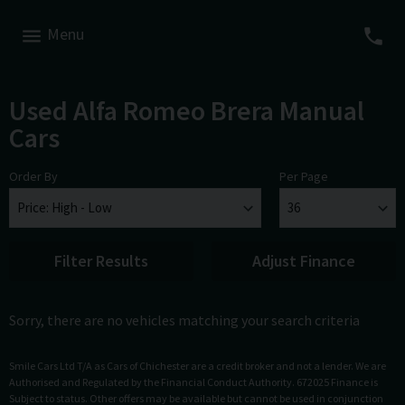
Menu
Used Alfa Romeo Brera Manual
Cars
Order By
Per Page
Filter Results
Adjust Finance
Sorry, there are no vehicles matching your search criteria
Smile Cars Ltd T/A as Cars of Chichester are a credit broker and not a lender. We are
Authorised and Regulated by the Financial Conduct Authority. 672025 Finance is
Subject to status. Other offers may be available but cannot be used in conjunction