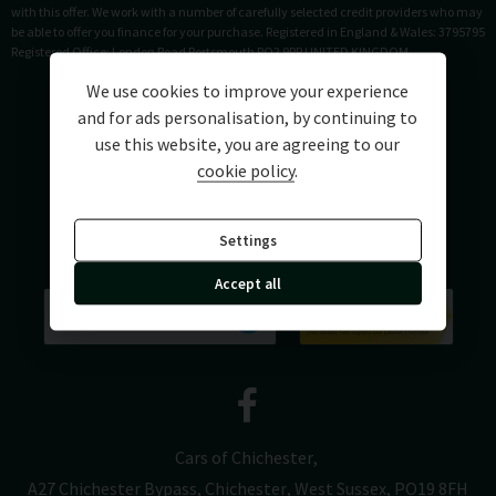
with this offer. We work with a number of carefully selected credit providers who may
be able to offer you finance for your purchase. Registered in England & Wales: 3795795
Registered Office: London Road Portsmouth PO2 9RR UNITED KINGDOM
We use cookies to improve your experience
and for ads personalisation, by continuing to
use this website, you are agreeing to our
cookie policy
.
Settings
Accept all
Cars of Chichester
A27 Chichester Bypass
Chichester
West Sussex
PO19 8FH