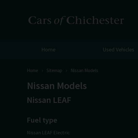
Home
Used Vehicles
Home
Sitemap
Nissan Models
Nissan Models
Nissan LEAF
Fuel type
Nissan LEAF Electric