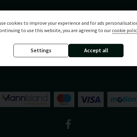
se cookies to improve your experience and for ads personalisatio
ontinuing to use this website, you are agreeing to our
cookie polic
Settings
Accept all