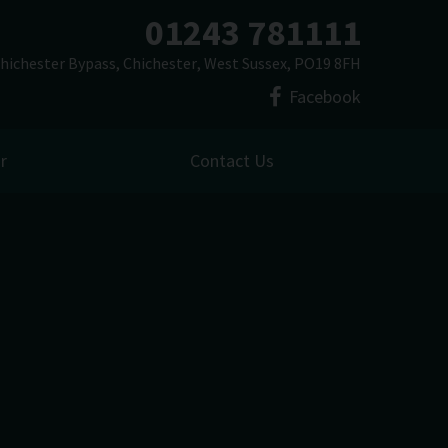
01243 781111
hichester Bypass
Chichester
West Sussex
PO19 8FH
Facebook
r
Contact Us