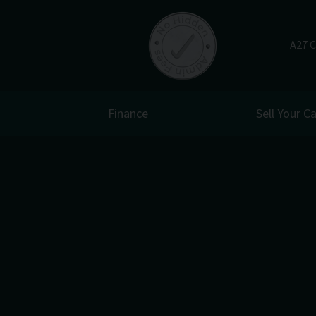
A27 C
Finance
Sell Your Ca