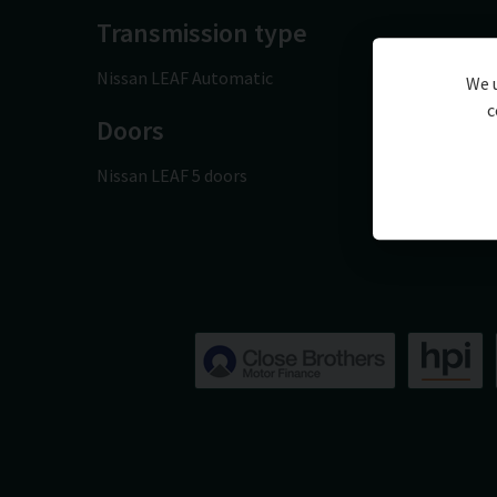
Transmission type
Nissan LEAF Automatic
We u
c
Doors
Nissan LEAF 5 doors