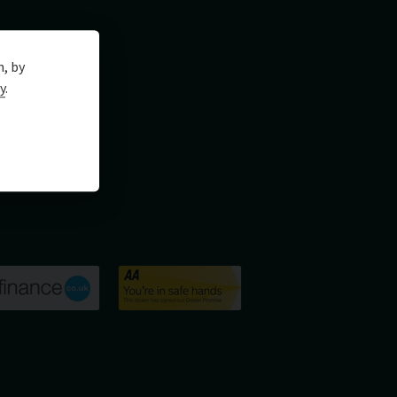
n, by
y
.